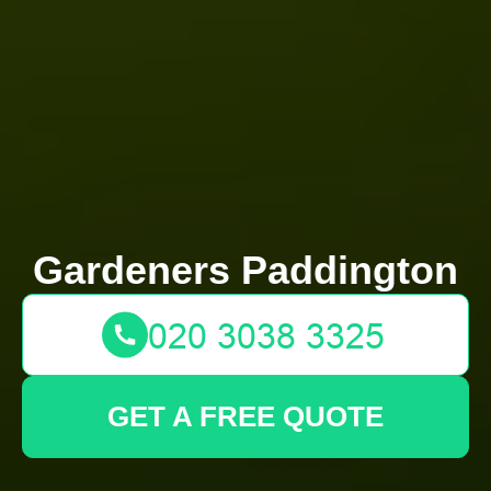
Gardeners Paddington
GET A FREE QUOTE