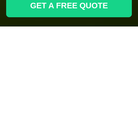
GET A FREE QUOTE
Health & Safety
Policy for
Gardeners
Paddington