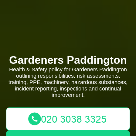
Gardeners Paddington
Health & Safety policy for Gardeners Paddington
outlining responsibilities, risk assessments,
training, PPE, machinery, hazardous substances,
incident reporting, inspections and continual
improvement.