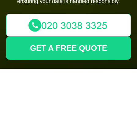
ensuring your data is handled responsibly.
GET A FREE QUOTE
Privacy Policy -
Gardeners
Paddington