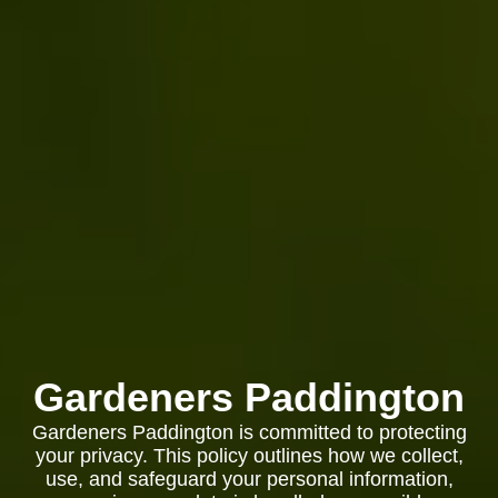
Gardeners Paddington
Gardeners Paddington is committed to protecting
your privacy. This policy outlines how we collect,
use, and safeguard your personal information,